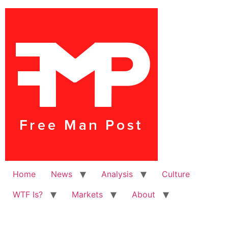
Home
News
Analysis
Culture
WTF Is?
Markets
About