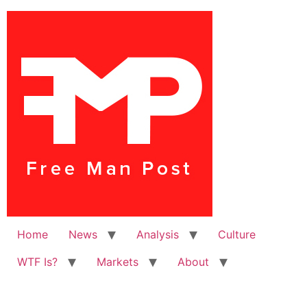
Home
News
Analysis
Culture
WTF Is?
Markets
About