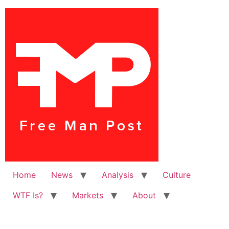
Home
News
Analysis
Culture
WTF Is?
Markets
About