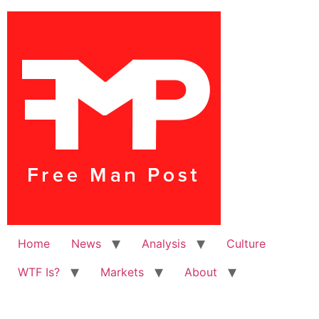
Home
News
Analysis
Culture
WTF Is?
Markets
About