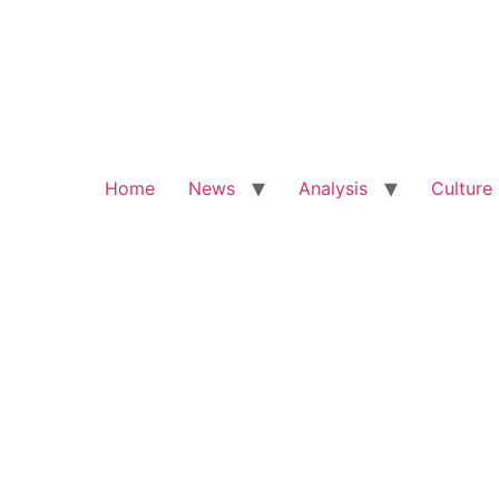
Home
News
Analysis
Culture