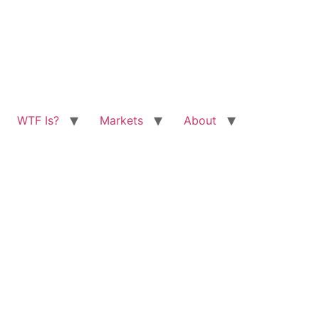
WTF Is?
Markets
About