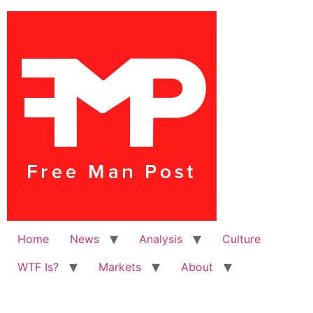
Home
News
Analysis
Culture
WTF Is?
Markets
About