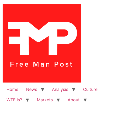
Home
News
Analysis
Culture
WTF Is?
Markets
About