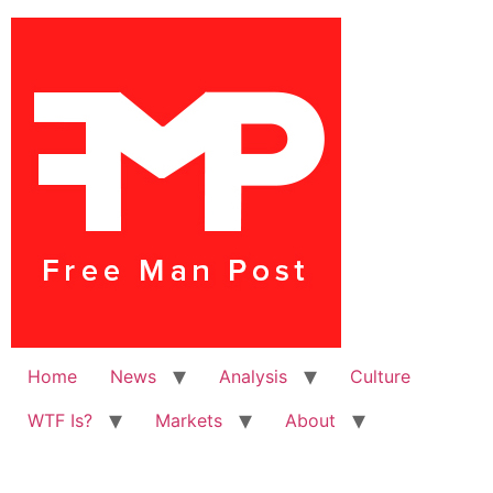
Home
News
Analysis
Culture
WTF Is?
Markets
About