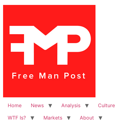
Home
News
Analysis
Culture
WTF Is?
Markets
About