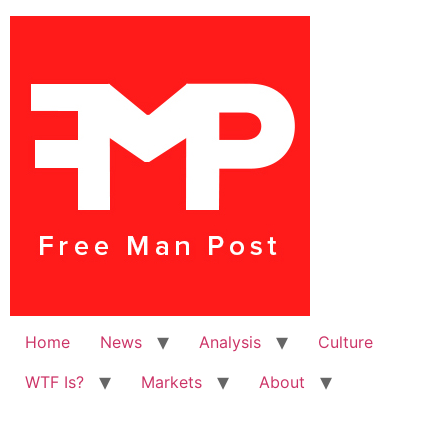
Home
News
Analysis
Culture
WTF Is?
Markets
About