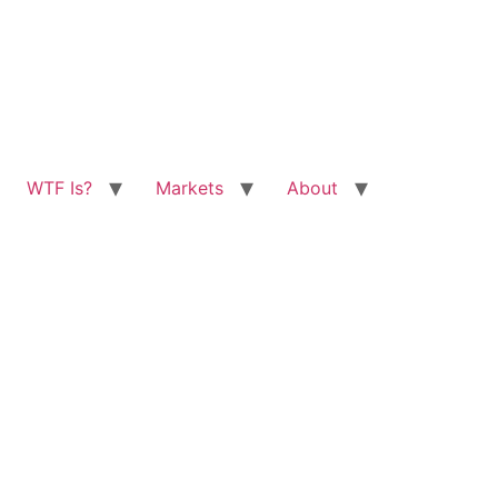
WTF Is?
Markets
About