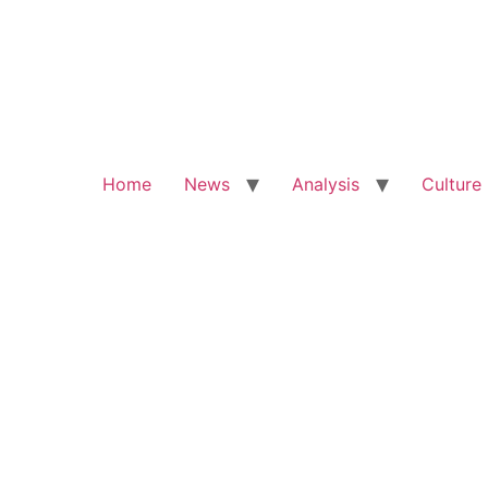
Home
News
Analysis
Culture