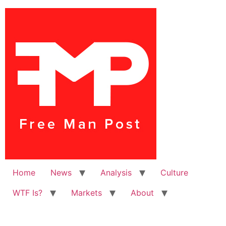
Home
News
Analysis
Culture
WTF Is?
Markets
About