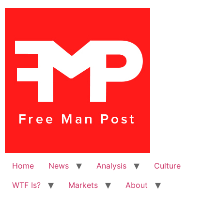
Home
News
Analysis
Culture
WTF Is?
Markets
About