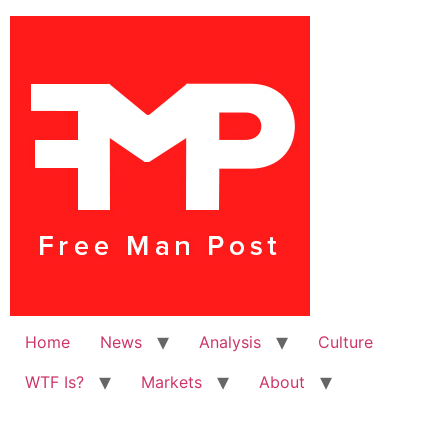
Home
News
Analysis
Culture
WTF Is?
Markets
About