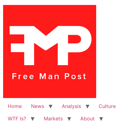
Home
News
Analysis
Culture
WTF Is?
Markets
About