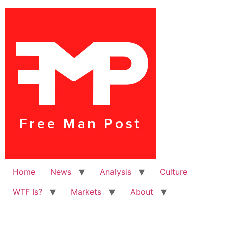
Home
News
Analysis
Culture
WTF Is?
Markets
About