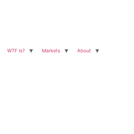
WTF Is?
Markets
About