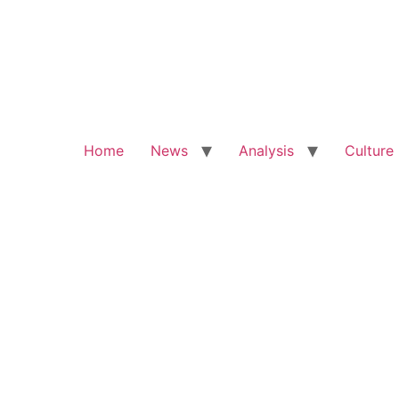
Home
News
Analysis
Culture