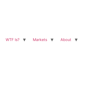
WTF Is?
Markets
About