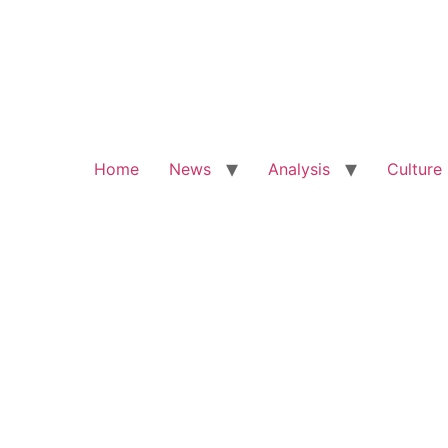
Home
News
Analysis
Culture