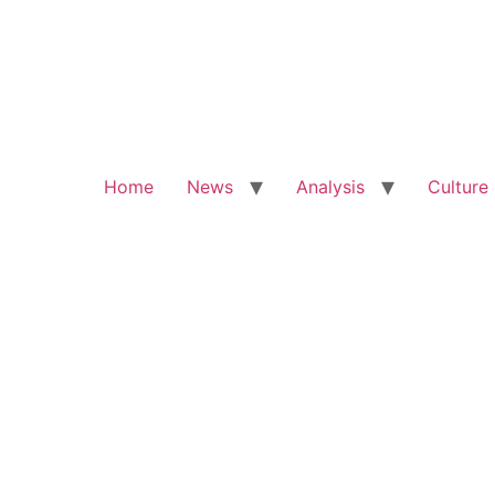
Home
News
Analysis
Culture