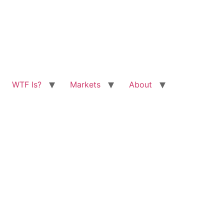
WTF Is?
Markets
About