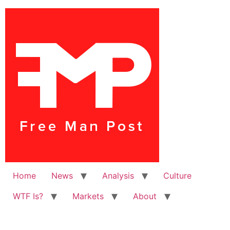
Home
News
Analysis
Culture
WTF Is?
Markets
About