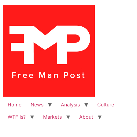
Home
News
Analysis
Culture
WTF Is?
Markets
About