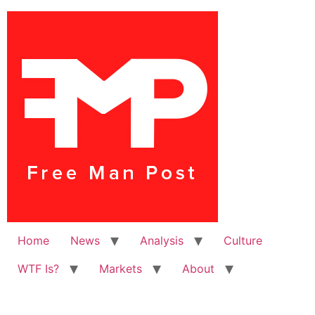
Home
News
Analysis
Culture
WTF Is?
Markets
About