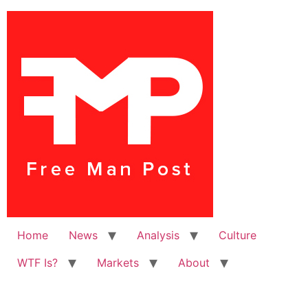
Home
News
Analysis
Culture
WTF Is?
Markets
About