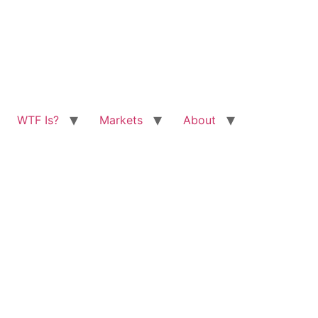
WTF Is?
Markets
About