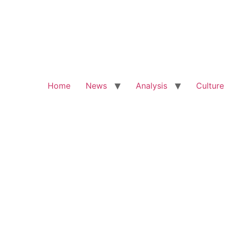
Home
News
Analysis
Culture