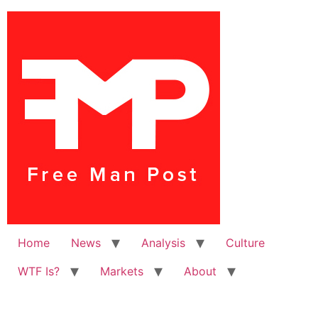
Home
News
Analysis
Culture
WTF Is?
Markets
About