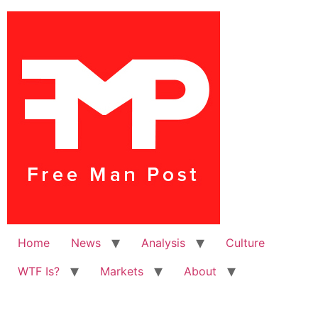
Home
News
Analysis
Culture
WTF Is?
Markets
About