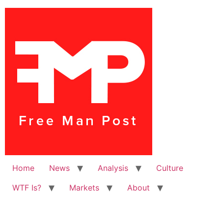
Home
News
Analysis
Culture
WTF Is?
Markets
About