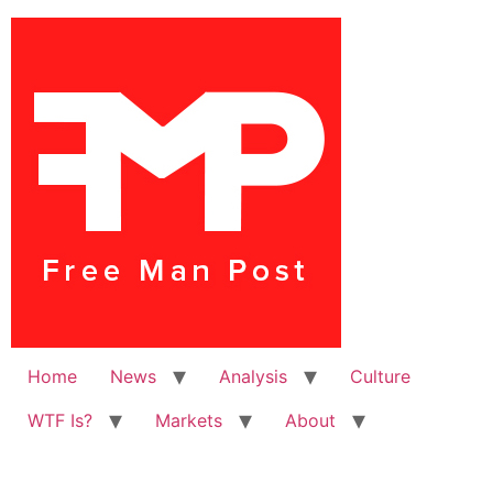
Home
News
Analysis
Culture
WTF Is?
Markets
About