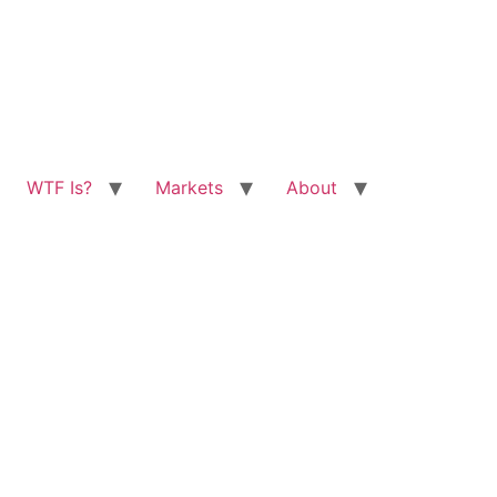
WTF Is?
Markets
About