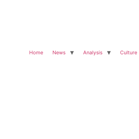
Home
News
Analysis
Culture