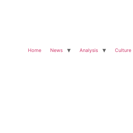
Home
News
Analysis
Culture