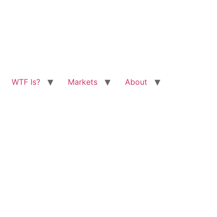
WTF Is?
Markets
About