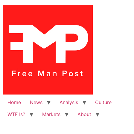
Home
News
Analysis
Culture
WTF Is?
Markets
About