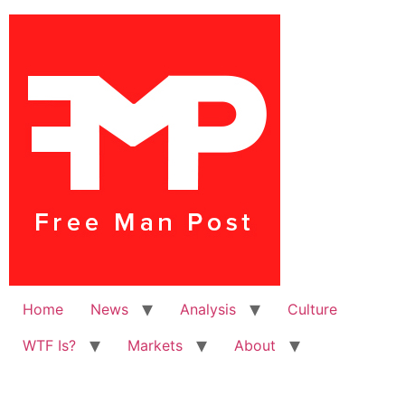
Home
News
Analysis
Culture
WTF Is?
Markets
About