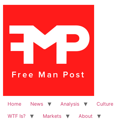
Home
News
Analysis
Culture
WTF Is?
Markets
About