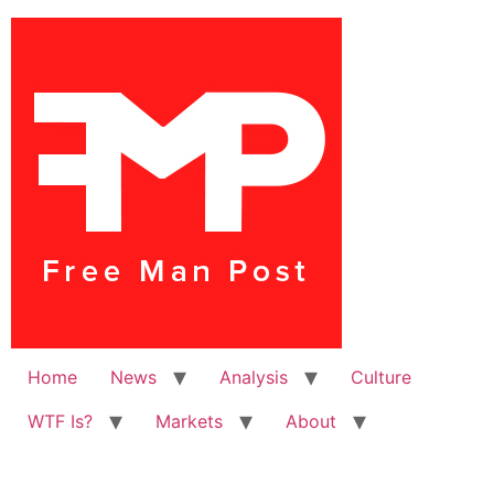
Home
News
Analysis
Culture
WTF Is?
Markets
About