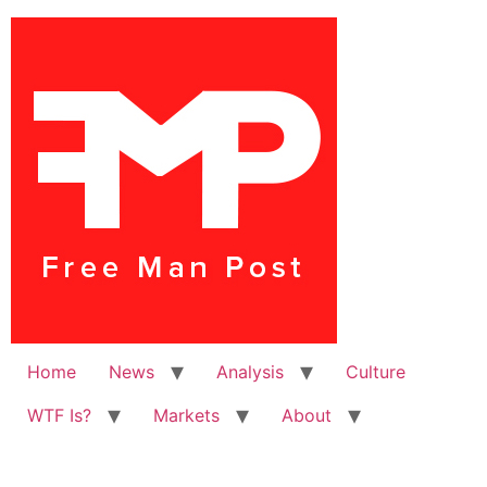
Home
News
Analysis
Culture
WTF Is?
Markets
About