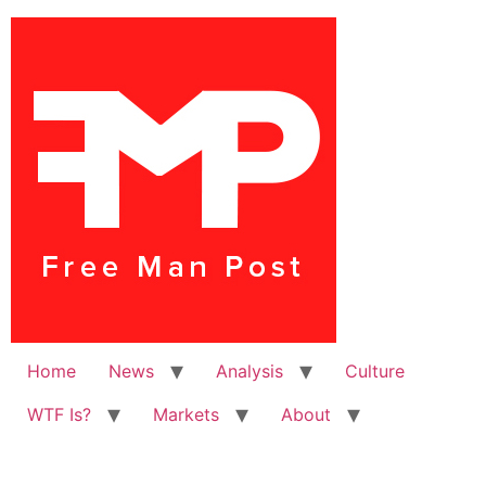
Home
News
Analysis
Culture
WTF Is?
Markets
About