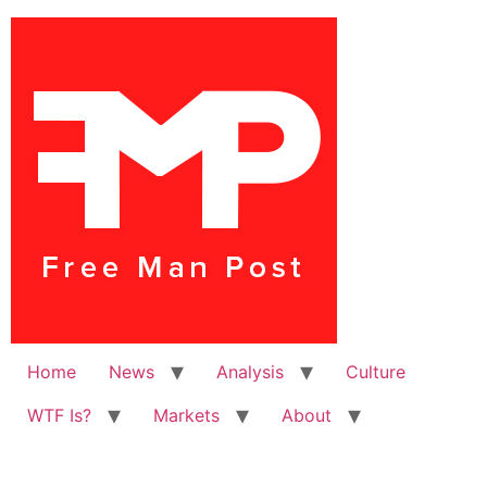
Home
News
Analysis
Culture
WTF Is?
Markets
About