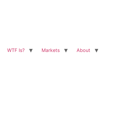
WTF Is?
Markets
About