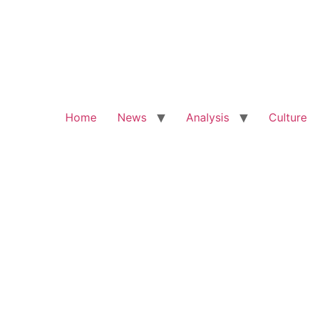
Home
News
Analysis
Culture