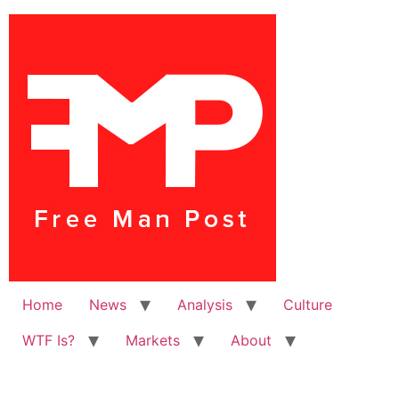
Home
News
Analysis
Culture
WTF Is?
Markets
About