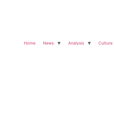
Home
News
Analysis
Culture