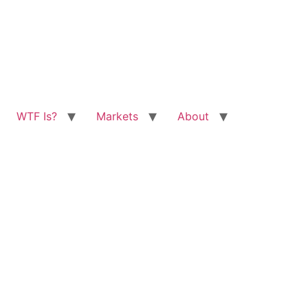
WTF Is?
Markets
About