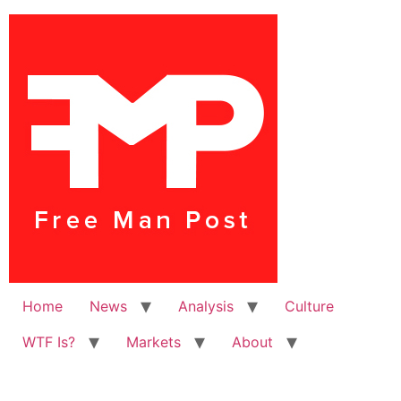
Home
News
Analysis
Culture
WTF Is?
Markets
About