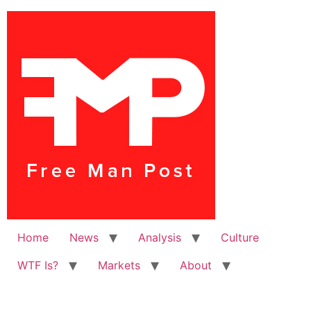
Home
News
Analysis
Culture
WTF Is?
Markets
About