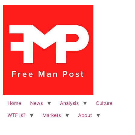
Home
News
Analysis
Culture
WTF Is?
Markets
About