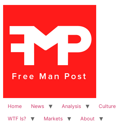
Home
News
Analysis
Culture
WTF Is?
Markets
About