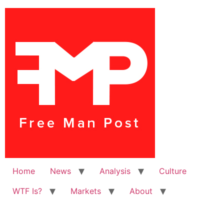
Home
News
Analysis
Culture
WTF Is?
Markets
About