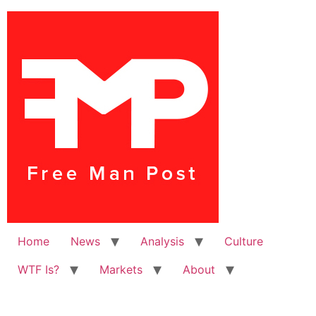
Home
News
Analysis
Culture
WTF Is?
Markets
About