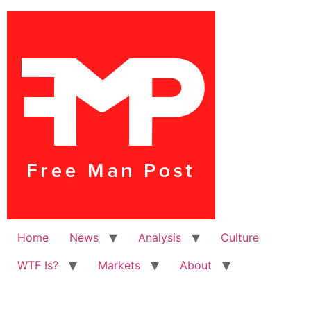
Home
News
Analysis
Culture
WTF Is?
Markets
About