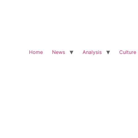
Home
News
Analysis
Culture