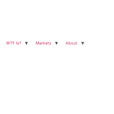
WTF Is?
Markets
About