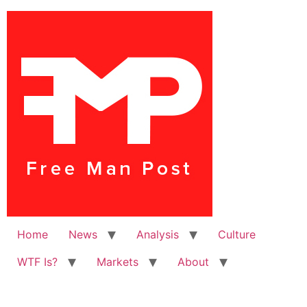
Home
News
Analysis
Culture
WTF Is?
Markets
About